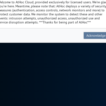
elcome to AtHoc Cloud, provided exclusively for licensed users. We’re gla
ou’re here. Meantime, please note that: AtHoc deploys a variety of securit
easures (authentication, access controls, network monitors and more) to
rotect customer data. We monitor the system to detect these and other
vents: intrusion attempts, unauthorized access, unauthorized use and
ervice disruption attempts. ***Thanks for being part of AtHoc***
Acknowledge