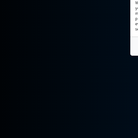
W
y
m
p
e
s