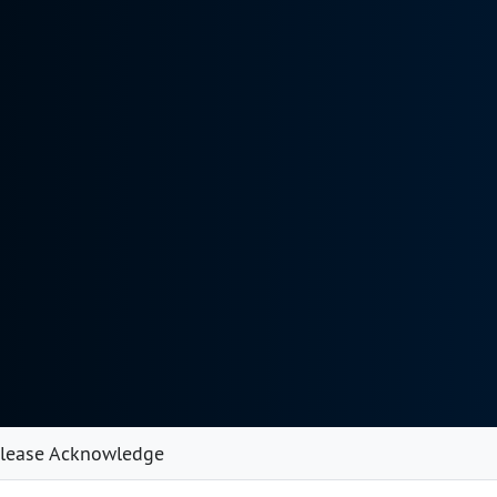
lease Acknowledge